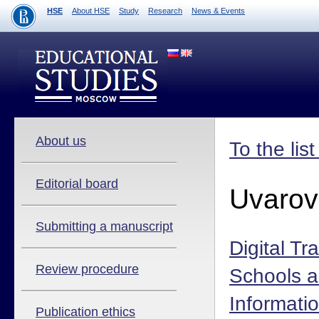
HSE
About HSE
Study
Research
News & Events
About us
To the lis
Editorial board
Uvarov
Submitting a manuscript
Digital Tr
Review procedure
Schools a
Informati
Publication ethics