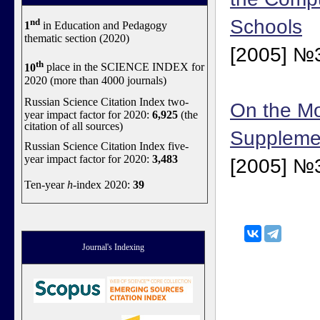
Schools
nd
1
in Education and Pedagogy
thematic section (2020)
[2005] №3
th
10
place in the SCIENCE INDEX for
2020 (more than 4000 journals)
Russian Science Citation Index two-
On the Mo
year impact factor for 2020:
6,925
(the
citation of all sources)
Suppleme
Russian Science Citation Index five-
year impact factor for 2020:
3,483
[2005] №3
Ten-year
h
-index 2020:
39
Journal's Indexing