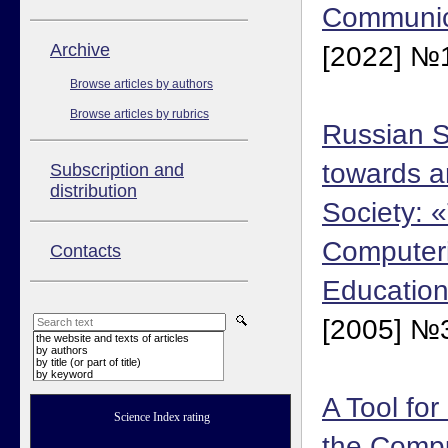
Communica
Аrchive
[2022] №1
Browse articles by authors
Browse articles by rubrics
Russian S
towards a
Subscription and
distribution
Society: 
Computeri
Contacts
Education
[2005] №3
the website and texts of articles
by authors
by title (or part of title)
by keyword
A Tool fo
Science Index rating
the Compu