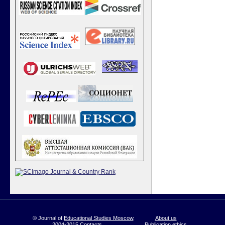
© Journal of
Educational Studies Moscow
,
About us
2004-2015
Contacts
Publication ethics